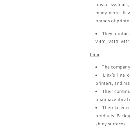
postal systems,
many more. It 
brands of
printe
They produce 
V 401, V410, V41
Linx
The company 
Linx’s line 
printers, and m
Their continu
pharmaceutical 
Their laser 
products. Packag
shiny surfaces.