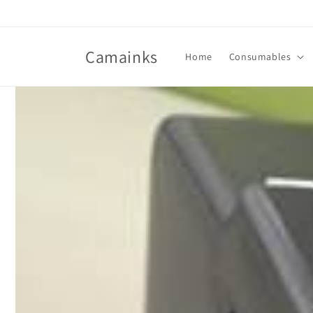
Skip to
content
Camainks
Home
Consumables