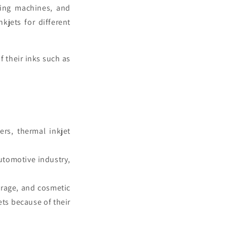
lling machines, and
nkjets
for different
f their inks such as
ers, thermal inkjet
utomotive industry,
erage, and cosmetic
ets
because of their