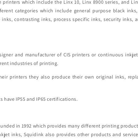
printers which include the Linx 10, Linx 8900 series, and Lin
fferent categories which include general purpose black inks
 inks, contrasting inks, process specific inks, security inks, 
.
signer and manufacturer of CIS printers or
continuous inkjet
rent industries of printing.
heir printers they also produce their own original inks, rep
s have IP55 and IP65 certifications.
unded in 1992 which provides many different printing produc
kjet inks
, Squidink also provides other products and services