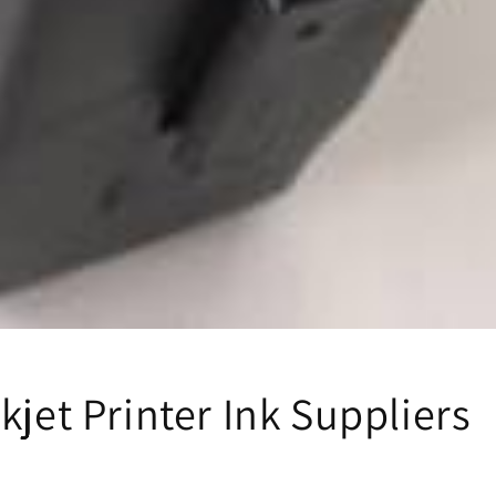
kjet Printer Ink Suppliers