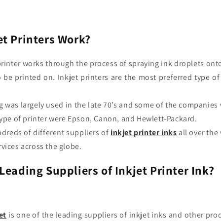
t Printers Work?
printer works through the process of spraying ink droplets ont
o be printed on. Inkjet printers
are the most preferred type o
.
ng was largely used in the late 70’s and some of the companies 
type of printer were Epson, Canon, and Hewlett-Packard.
dreds of different suppliers of
inkjet
printer
inks
all over the
vices across the globe.
Leading Suppliers of Inkjet Printer Ink?
et
is one of the leading suppliers of
inkjet inks
and other pro