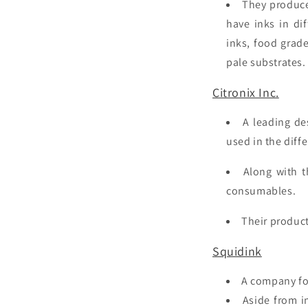
They produce 
have inks in di
inks, food grade
pale substrates
Citronix Inc.
A leading de
used in the diffe
Along with t
consumables.
Their product
Squidink
A company fo
Aside from
in