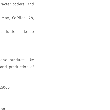
aracter coders, and
t Max, CoPilot 128,
nt fluids, make-up
and products like
, and production of
 A5000.
tion.