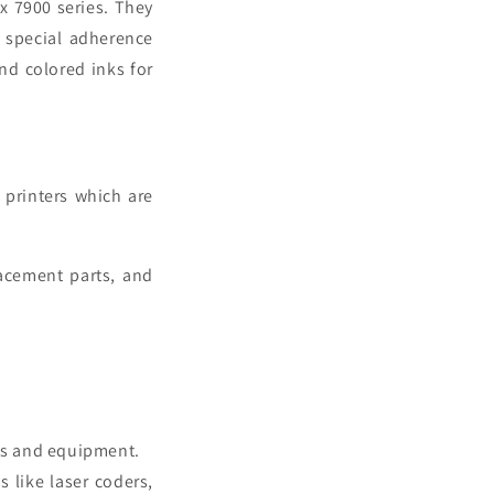
x 7900 series. They
, special adherence
and colored inks for
 printers
which are
lacement parts, and
ts and equipment.
 like laser coders,