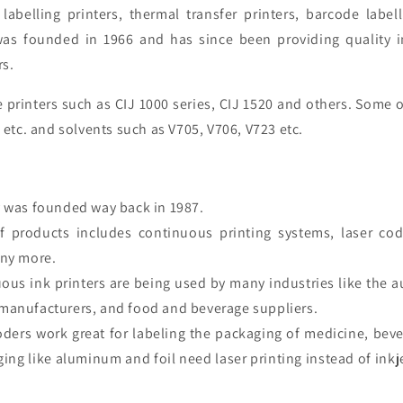
 labelling printers, thermal transfer printers, barcode labe
was founded in 1966
and
has since been providing quality
i
rs
.
printers such as CIJ 1000 series, CIJ 1520 and others. Some o
1 etc. and solvents such as V705, V706, V723 etc.
was founded way back in 1987.
of products includes continuous printing systems, laser cod
any more.
ous ink printers are being used by many industries like the a
manufacturers, and food and beverage suppliers.
coders work great for labeling the packaging of medicine, bev
ing like aluminum and foil need laser printing instead of inkj