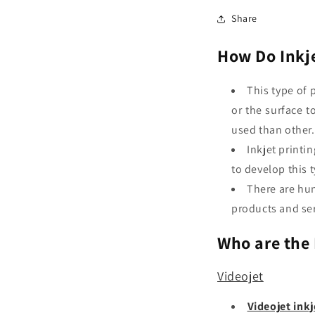
Share
How Do Inkje
This type of 
or the surface t
used than other
Inkjet printi
to develop this 
There are hun
products and ser
Who are the 
Videojet
Videojet inkj