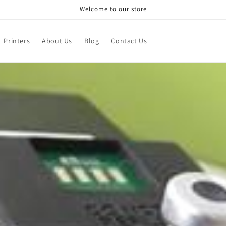
Welcome to our store
Printers
About Us
Blog
Contact Us