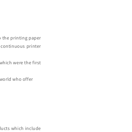
o the printing paper
f
continuous printer
which were the first
 world who offer
ducts which include