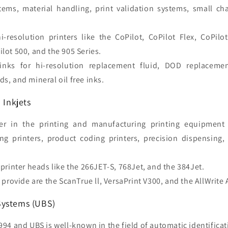
stems, material handling, print validation systems, small ch
i-resolution printers like the CoPilot, CoPilot Flex, CoPilo
ilot 500, and the 905 Series.
inks for hi-resolution replacement fluid, DOD replaceme
ds, and mineral oil free inks.
 Inkjets
r in the printing and manufacturing printing equipment 
ng printers, product coding printers, precision dispensing
printer heads like the 266JET-S, 768Jet, and the 384Jet.
 provide are the ScanTrue ll, VersaPrint V300, and the AllWrite
Systems (UBS)
94 and UBS is well-known in the field of automatic identifica