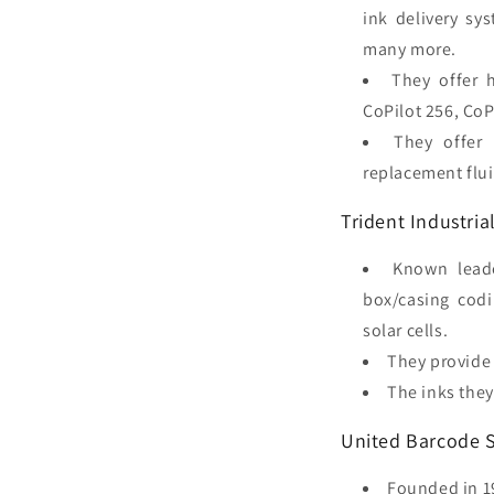
ink delivery sy
many more.
They offer h
CoPilot 256, CoP
They offer 
replacement flui
Trident Industrial
Known leade
box/casing codi
solar cells.
They provide 
The inks they
United Barcode 
Founded in 19