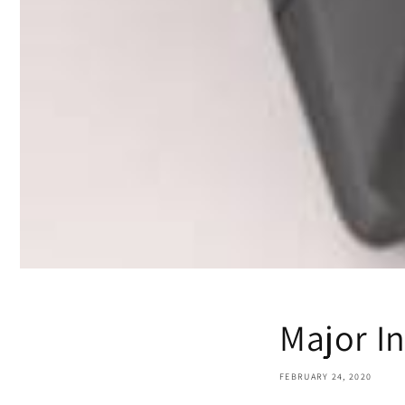
Major In
FEBRUARY 24, 2020