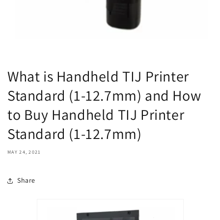
What is Handheld TIJ Printer
Standard (1-12.7mm) and How
to Buy Handheld TIJ Printer
Standard (1-12.7mm)
MAY 24, 2021
Share