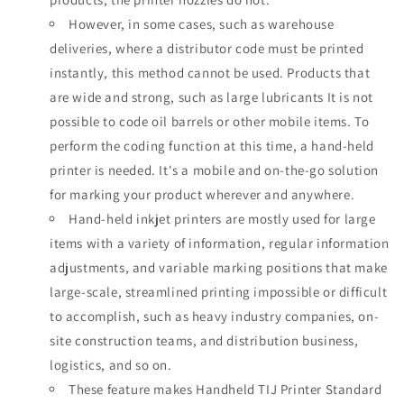
However, in some cases, such as warehouse
deliveries, where a distributor code must be printed
instantly, this method cannot be used. Products that
are wide and strong, such as large lubricants It is not
possible to code oil barrels or other mobile items. To
perform the coding function at this time, a hand-held
printer is needed. It's a mobile and on-the-go solution
for marking your product wherever and anywhere.
Hand-held inkjet printers are mostly used for large
items with a variety of information, regular information
adjustments, and variable marking positions that make
large-scale, streamlined printing impossible or difficult
to accomplish, such as heavy industry companies, on-
site construction teams, and distribution business,
logistics, and so on.
These feature
makes Handheld TIJ Printer Standard