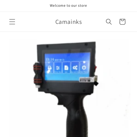
Skip to
Welcome to our store
content
Camainks
Cart