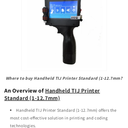
Where to buy Handheld TIJ Printer Standard (1-12.7mm?
An Overview of
Handheld TIJ Printer
Standard (1-12.7mm)
Handheld TIJ Printer Standard (1-12.7mm) offers the
most cost-effective solution in printing and coding
technologies.