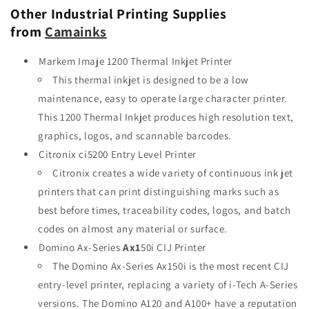
Other Industrial Printing Supplies
from
Camainks
Markem Imaje 1200 Thermal Inkjet Printer
This thermal inkjet is designed to be a low
maintenance, easy to operate large character printer.
This 1200 Thermal Inkjet produces high resolution text,
graphics, logos, and scannable barcodes.
Citronix ci5200 Entry Level Printer
Citronix creates a wide variety of continuous ink jet
printers that can print distinguishing marks such as
best before times, traceability codes, logos, and batch
codes on almost any material or surface.
Domino Ax-Series
Ax1
50i CIJ Printer
The Domino Ax-Series Ax150i is the most recent CIJ
entry-level printer, replacing a variety of i-Tech A-Series
versions. The Domino A120 and A100+ have a reputation