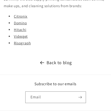
make ups, and cleaning solutions from brands:
Citronix
Domino
Hitachi
Videojet
Risograph
Back to blog
Subscribe to our emails
Email