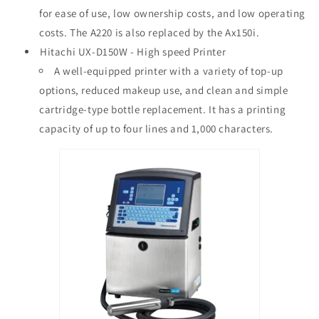
for ease of use, low ownership costs, and low operating
costs. The A220 is also replaced by the Ax150i.
Hitachi UX-D150W - High speed Printer
A well-equipped printer with a variety of top-up
options, reduced makeup use, and clean and simple
cartridge-type bottle replacement. It has a printing
capacity of up to four lines and 1,000 characters.