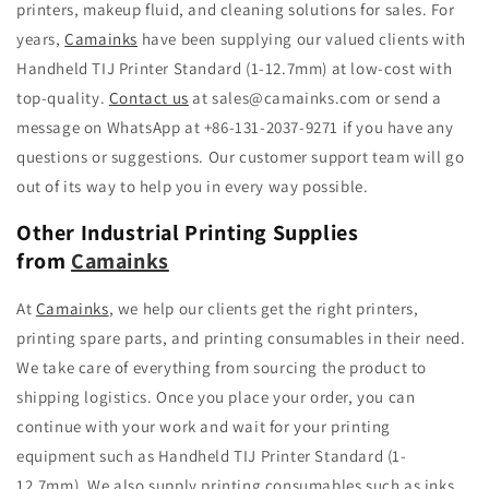
printers, makeup fluid, and cleaning solutions for sales. For
years,
Camainks
have been supplying our valued clients with
Handheld TIJ Printer Standard (1-12.7mm) at low-cost with
top-quality.
Contact us
at
sales@camainks.com
or send a
message on WhatsApp at +86-131-2037-9271 if you have any
questions or suggestions. Our customer support team will go
out of its way to help you in every way possible.
Other Industrial Printing Supplies
from
Camainks
At
Camainks
,
we help
our clients
get the right printers,
printing spare parts, and printing consumables in their need.
We take care of everything from sourcing the product to
shipping logistics. Once you place your order, you
can
continue with your work and wait for your printing
equipment such as
Handheld TIJ Printer Standard (1-
12.7mm).
We also supply printing consumables such as inks,