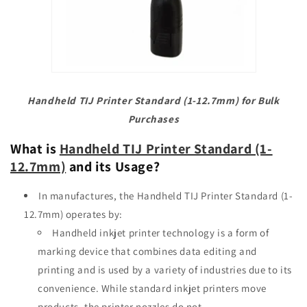
Handheld TIJ Printer Standard (1-12.7mm) for Bulk
Purchases
What is
Handheld TIJ Printer Standard (1-
12.7mm)
and its Usage?
In
manufactures, the Handheld TIJ Printer Standard (1-
12.7mm) operates by:
Handheld inkjet printer technology is a form of
marking device that combines data editing and
printing and is used by a variety of industries
due to its
convenience. While standard inkjet printers move
products, the printer nozzles do not.