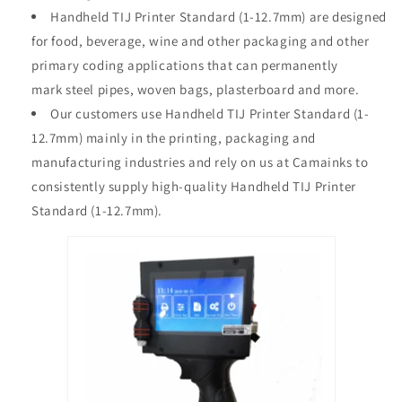
Handheld TIJ Printer Standard (1-12.7mm) are designed
for
food, beverage, wine and other packaging
and other
primary coding applications that can permanently
mark
steel pipes, woven bags, plasterboard
and more.
Our customers use Handheld TIJ Printer Standard (1-
12.7mm) mainly in the printing, packaging and
manufacturing industries and rely on us at Camainks to
consistently supply high-quality Handheld TIJ Printer
Standard (1-12.7mm).