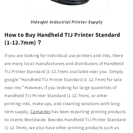
Videojet Industrial Printer Supply
How to Buy Handheld TIJ Printer Standard
(1-12.7mm)
？
If you are looking for individual use printers and inks, there
are many local manufacturers and distributors of Handheld
TIJ Printer Standard (1-12.7mm) available near you. Simply
google “Handheld TIJ Printer Standard (1-12.7mm) for sale
near me.” However, if you looking for large quantities of
Handheld TIJ Printer Standard (1-12.7mm), or other
printing
inks, make ups, and cleaning solutions with long-
term supply,
Camainks
has been exporting printing products
to clients Worldwide. Besides Handheld TIJ Printer Standard
(1-12.7mm), we also have other printing products such as