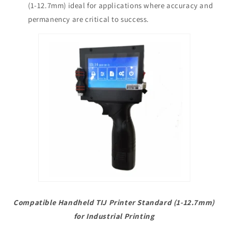
(1-12.7mm) ideal for applications where accuracy and
permanency are critical to success.
Compatible Handheld TIJ Printer Standard (1-12.7mm)
for Industrial Printing