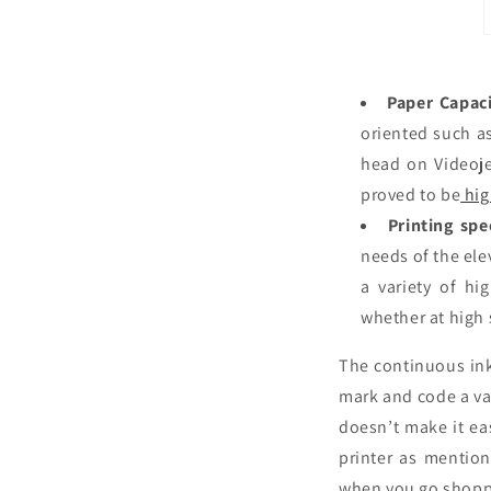
Paper Capaci
oriented such as
head on Videoje
proved to be
hig
Printing spe
needs of the ele
a variety of hi
whether at high
The continuous ink
mark and code a var
doesn’t make it ea
printer as mention
when you go shopp