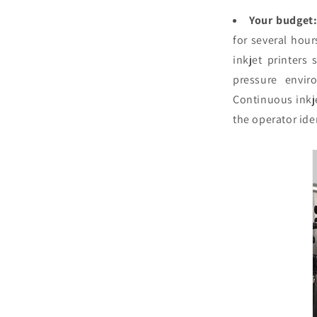
Your budget
for several hou
inkjet printers 
pressure envir
Continuous inkje
the operator iden