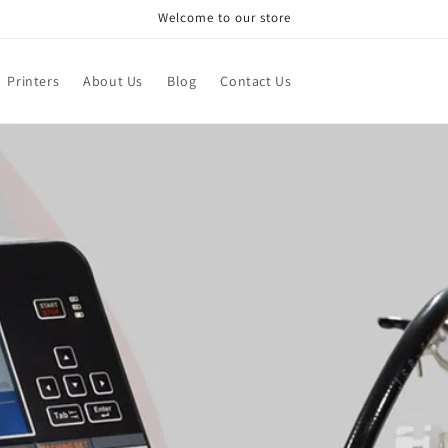
Welcome to our store
Printers
About Us
Blog
Contact Us