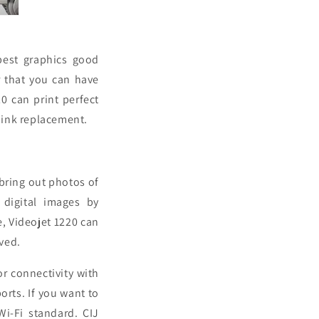
best graphics good
r that you can have
20 can print perfect
r ink replacement.
 bring out photos of
 digital images by
e, Videojet 1220 can
ved.
or connectivity with
rts. If you want to
Wi-Fi standard. CIJ