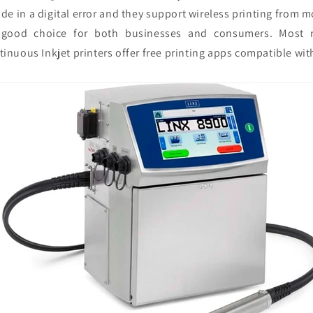
de in a digital error and they support wireless printing from 
good choice for both businesses and consumers. Most 
tinuous Inkjet printers offer free printing apps compatible with