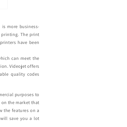
 is more business-
 printing. The print
 printers have been
which can meet the
ion. Videojet offers
able quality codes
mercial purposes to
s on the market that
w the features on a
will save you a lot