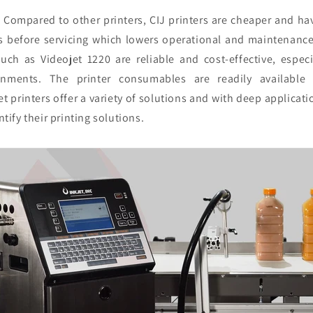
:
Compared to other printers, CIJ printers are cheaper and hav
rs before servicing which lowers operational and maintenanc
such as Videojet 1220 are reliable and cost-effective, especi
onments. The printer consumables are readily available 
t printers offer a variety of solutions and with deep applicati
tify their printing solutions.