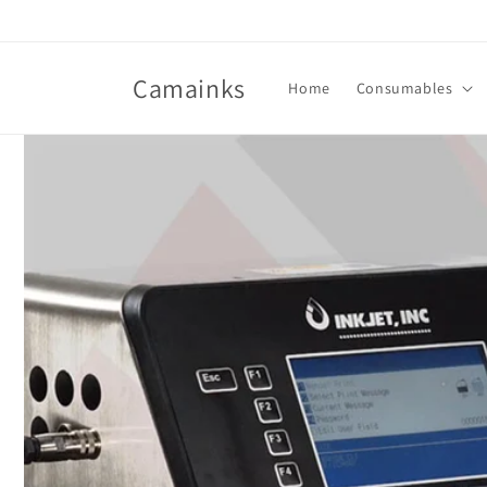
Skip to
content
Camainks
Home
Consumables