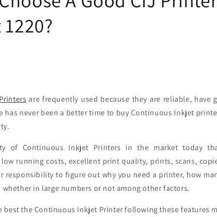
t 1220?
Printers
are frequently used because they are reliable, have 
e has never been a better time to buy Continuous Inkjet printer
ity.
ty of Continuous Inkjet Printers in the market today t
low running costs, excellent print quality, prints, scans, cop
our responsibility to figure out why you need a printer, how 
, whether in large numbers or not among other factors.
 best the Continuous Inkjet Printer following these features