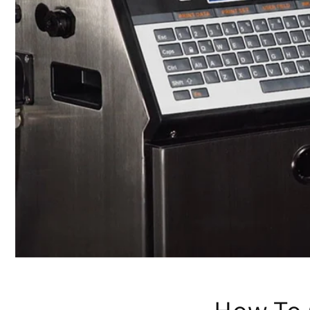
How To 