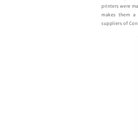
printers were ma
makes them a 
suppliers of Con