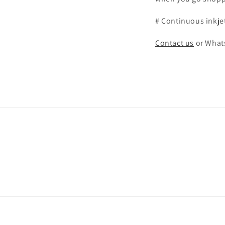
# Continuous inkje
Contact us
or What