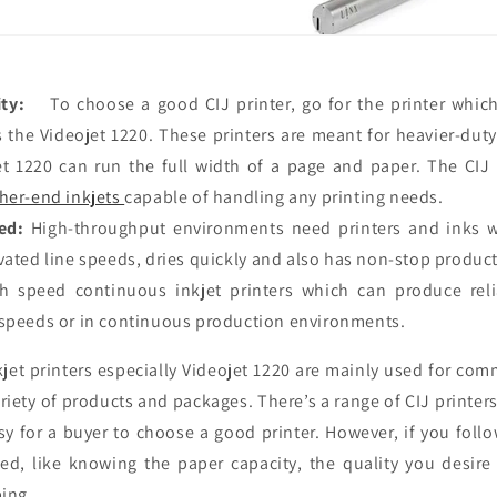
ty:
To choose a good CIJ printer, go for the printer which
 the Videojet 1220. These printers are meant for heavier-duty
t 1220 can run the full width of a page and paper. The CIJ
her-end inkjets
capable of handling any printing needs.
ed:
High-throughput environments need printers and inks 
vated line speeds, dries quickly and also has non-stop product
gh speed continuous inkjet printers which can produce reli
 speeds or in continuous production environments.
jet printers especially Videojet 1220 are mainly used for com
iety of products and packages. There’s a range of CIJ printer
sy for a buyer to choose a good printer. However, if you follo
ed, like knowing the paper capacity, the quality you desire 
ing.