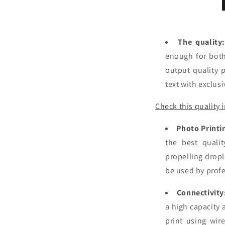
The quality
enough for both
output quality p
text with exclus
Check this quality 
Photo Printi
the best qualit
propelling dropl
be used by prof
Connectivity
a high capacity 
print using wir