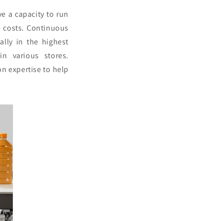
e a capacity to run
e costs. Continuous
ally in the highest
in various stores.
on expertise to help