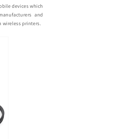
mobile devices which
manufacturers and
 wireless printers.