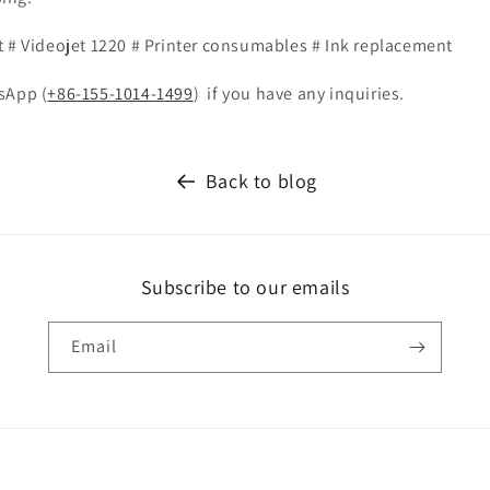
t # Videojet 1220 # Printer consumables # Ink replacement
sApp (
+86-155-1014-1499
)
if you have any inquiries.
Back to blog
Subscribe to our emails
Email