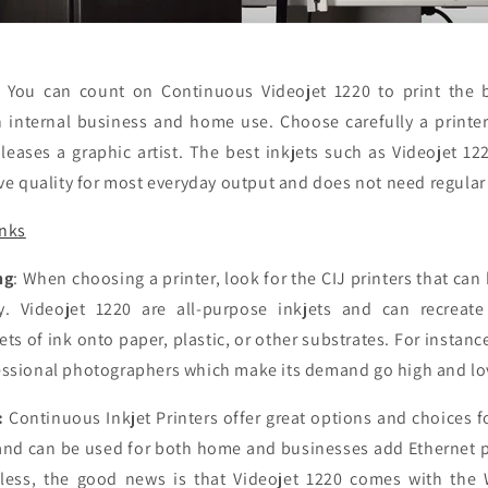
:
You can count on Continuous Videojet 1220 to print the 
 internal business and home use. Choose carefully a printe
leases a graphic artist. The best inkjets such as Videojet 12
ive quality for most everyday output and does not need regula
inks
ng
: When choosing a printer, look for the CIJ printers that can
y. Videojet 1220 are all-purpose inkjets and can recreate
ets of ink onto paper, plastic, or other substrates. For instanc
essional photographers which make its demand go high and lo
:
Continuous Inkjet Printers offer great options and choices f
and can be used for both home and businesses add Ethernet po
eless, the good news is that Videojet 1220 comes with the 