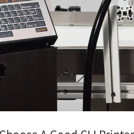
Choose A Good CIJ Printer