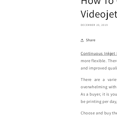
Videoje
DECEMBER 20, 2019
Share
Continuous Inkjet 
more flexible. Ther
and improved qual
There are a varie
overwhelming with 
As a buyer, it is y
be printing per day
Choose and buy the