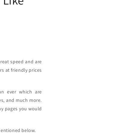
great speed and are
s at friendly prices
han ever which are
ies, and much more.
many pages you would
 mentioned below.