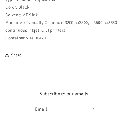
(Compatible
(Compatible
Color: Black
)
)
Solvent: MEK ink
Machines: Typically Citronix ci3200, ci3300, ci3500, ci3650
continuous inkjet (CIJ) printers
Container Size: 0.47 L
Share
Subscribe to our emails
Email