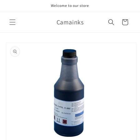
Skip to
Welcome to our store
content
Camainks
Cart
Skip to
product
information