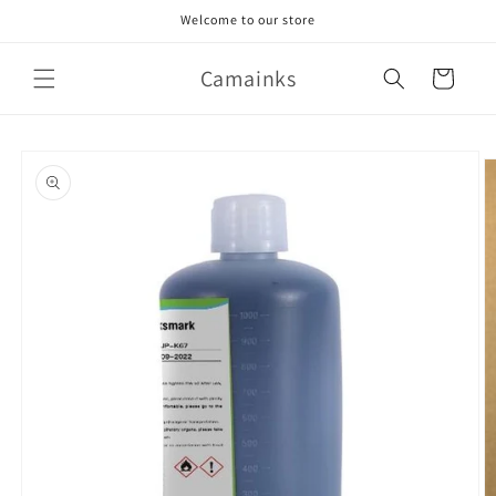
Skip to
Welcome to our store
content
Camainks
Cart
Skip to
product
information