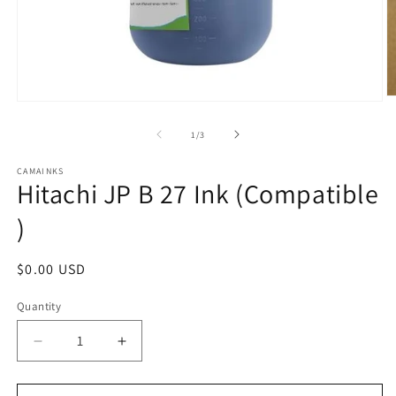
O
Open
m
media
2
1
of
1
/
3
in
in
m
modal
CAMAINKS
Hitachi JP B 27 Ink (Compatible
)
Regular
$0.00 USD
price
Quantity
Quantity
Decrease
Increase
quantity
quantity
for
for