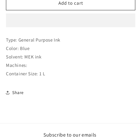
Hitachi
Hitachi
Add to cart
JP
JP
B
B
27
27
Ink
Ink
(Compatible
(Compatible
Type: General Purpose Ink
)
)
Color: Blue
Solvent: MEK ink
Machines:
Container Size: 1 L
Share
Subscribe to our emails