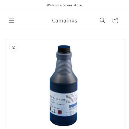
Skip to
Welcome to our store
content
Camainks
Cart
Skip to
product
information