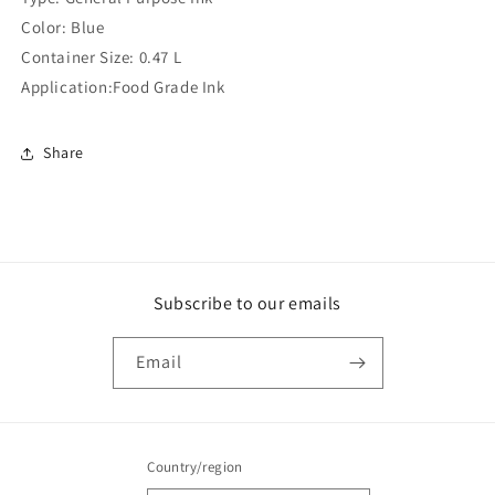
(Compatible
(Compatible
Color: Blue
)
)
Container Size: 0.47 L
Application:Food Grade Ink
Share
Subscribe to our emails
Email
Country/region