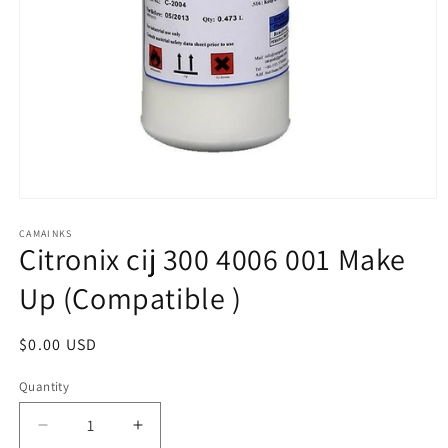
Open
media
1
CAMAINKS
Citronix cij 300 4006 001 Make
in
modal
Up (Compatible )
Regular
$0.00 USD
price
Quantity
Quantity
Decrease
Increase