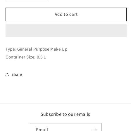
quantity
quantity
for
for
Citronix
Citronix
Add to cart
cij
cij
300
300
4006
4006
001
001
Make
Make
Type: General Purpose Make Up
Up
Up
Container Size: 0.5 L
(Compatible
(Compatible
)
)
Share
Subscribe to our emails
Email