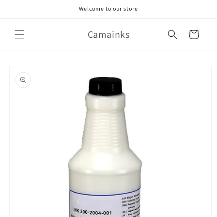
Skip to
Welcome to our store
content
Camainks
Cart
Skip to
product
information