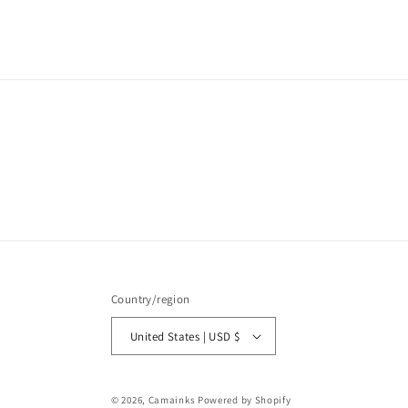
media
1
in
modal
Country/region
United States | USD $
© 2026,
Camainks
Powered by Shopify