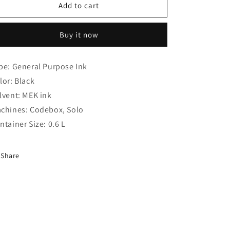
o
Domino
Domino
Add to cart
n
BK
BK
0101
0101
Buy it now
Ink
Ink
(Compatible
(Compatible
)
)
pe: General Purpose Ink
lor: Black
lvent: MEK ink
chines: Codebox, Solo
ntainer Size: 0.6 L
Share