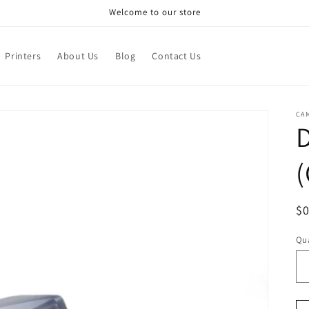
Welcome to our store
Printers
About Us
Blog
Contact Us
CA
D
(
R
$
pr
Qua
Qu