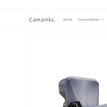
Skip to
content
Camainks
Home
Consumables
Skip to
product
information