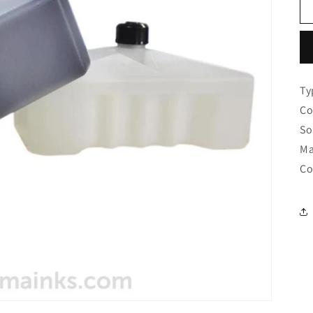
Ty
Co
So
Ma
Co