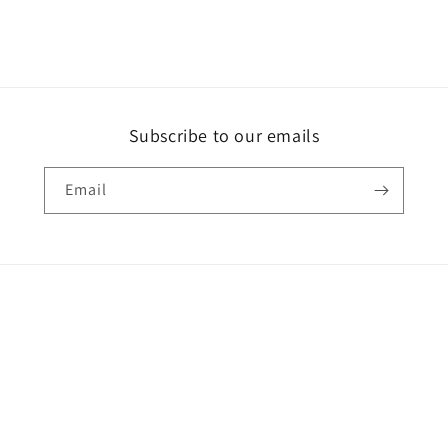
Subscribe to our emails
Email