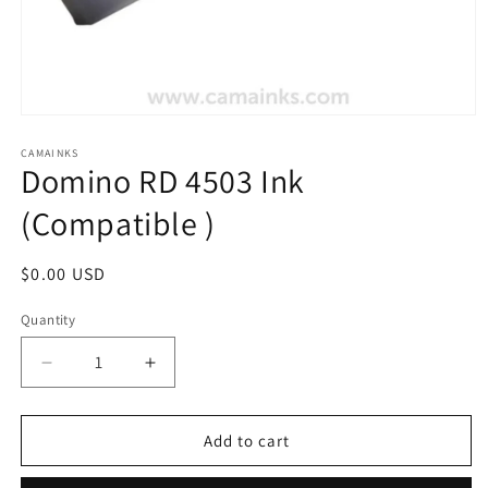
Open
media
1
CAMAINKS
Domino RD 4503 Ink
in
modal
(Compatible )
Regular
$0.00 USD
price
Quantity
Quantity
Decrease
Increase
quantity
quantity
for
for
Domino
Domino
Add to cart
RD
RD
4503
4503