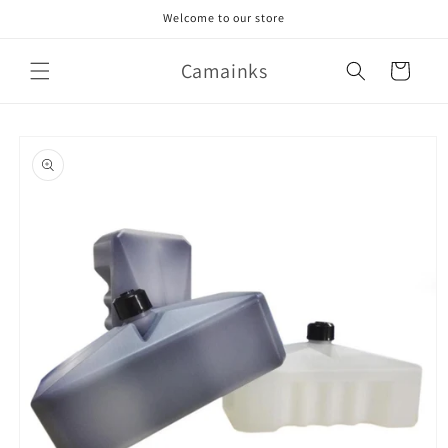
Skip to
Welcome to our store
content
Camainks
Cart
Skip to
product
information