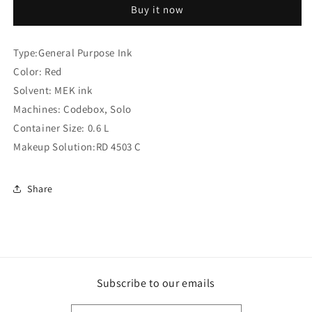
Buy it now
Ink
Ink
(Compatible
(Compatible
)
)
Type:General Purpose Ink
Color: Red
Solvent: MEK ink
Machines: Codebox, Solo
Container Size: 0.6 L
Makeup Solution:RD 4503 C
Share
Subscribe to our emails