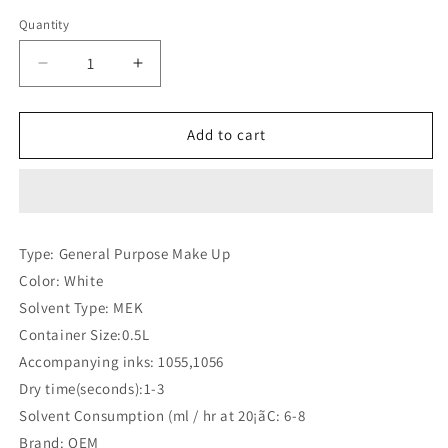
price
Quantity
Quantity
Decrease
Increase
quantity
quantity
for
for
Linx
Linx
Add to cart
Solvent
Solvent
1555
1555
(Compatible)
(Compatible)
Type: General Purpose Make Up
Color: White
Solvent Type: MEK
Container Size:0.5L
Accompanying inks: 1055,1056
Dry time(seconds):1-3
Solvent Consumption (ml / hr at 20¡ãC: 6-8
Brand: OEM