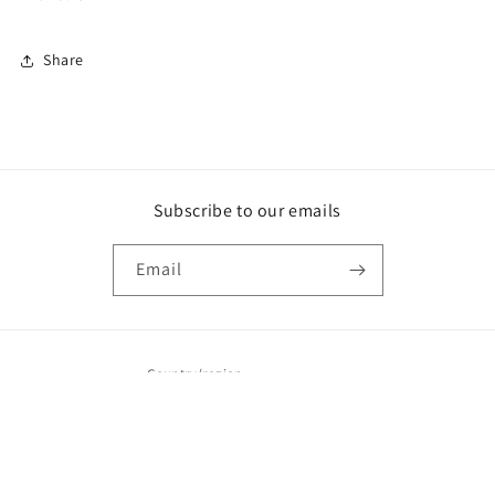
Share
Subscribe to our emails
Email
Country/region
United States | USD $
Payment
© 2026,
Camainks
Powered by Shopify