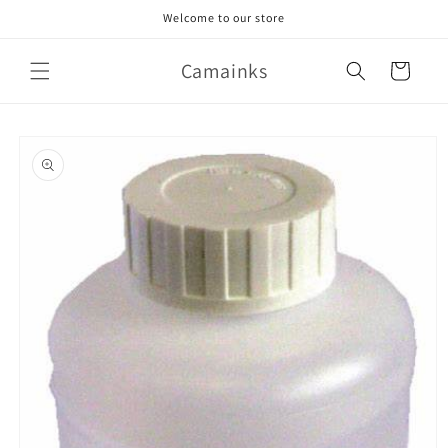
Skip to
Welcome to our store
content
Camainks
Cart
Skip to
product
information