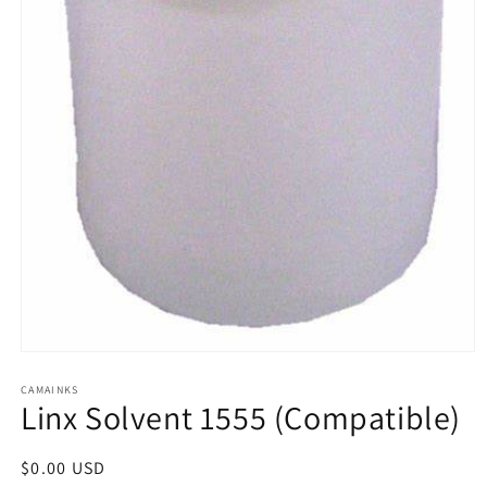
Open
media
1
CAMAINKS
Linx Solvent 1555 (Compatible)
in
modal
Regular
$0.00 USD