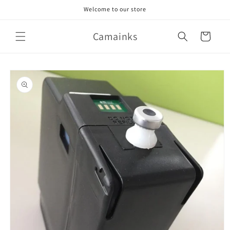
Skip to
Welcome to our store
content
Camainks
Cart
Skip to
product
information