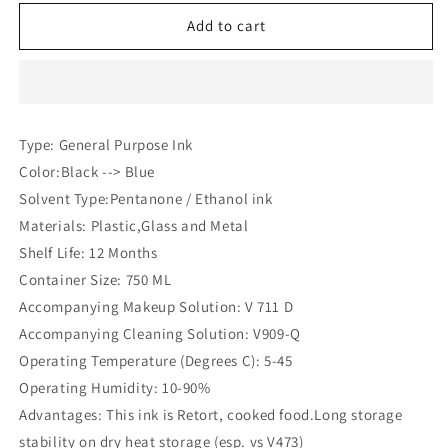
for
for
Videojet
Videojet
Add to cart
V
V
475
475
D
D
Ink
Ink
(Compatible)
(Compatible)
Type: General Purpose Ink
Color:Black --> Blue
Solvent Type:Pentanone / Ethanol ink
Materials: Plastic,Glass and Metal
Shelf Life: 12 Months
Container Size: 750 ML
Accompanying Makeup Solution: V 711 D
Accompanying Cleaning Solution: V909-Q
Operating Temperature (Degrees C): 5-45
Operating Humidity: 10-90%
Advantages: This ink is Retort, cooked food.Long storage
stability on dry heat storage (esp. vs V473)