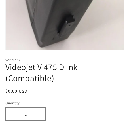
Open
media
1
CAMAINKS
Videojet V 475 D Ink
in
modal
(Compatible)
Regular
$0.00 USD
price
Quantity
Quantity
Decrease
Increase
quantity
quantity