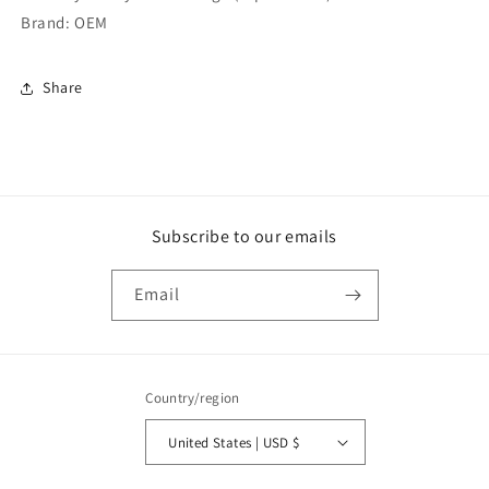
Brand: OEM
Share
Subscribe to our emails
Email
Country/region
United States | USD $