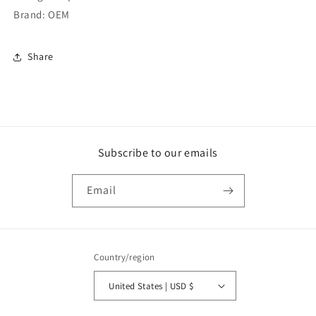
Brand: OEM
Share
Subscribe to our emails
Email
Country/region
United States | USD $