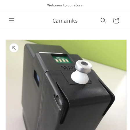
Skip to
Welcome to our store
content
Camainks
Cart
Skip to
product
information