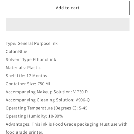
for
for
Videojet
Videojet
Add to cart
V
V
496
496
D
D
Ink
Ink
(Compatible)
(Compatible)
Type: General Purpose Ink
Color:Blue
Solvent Type:Ethanol ink
Materials: Plastic
Shelf Life: 12 Months
Container Size: 750 ML
Accompanying Makeup Solution: V 730 D
Accompanying Cleaning Solution: V906-Q
Operating Temperature (Degrees C): 5-45
Operating Humidity: 10-90%
Advantages: This ink is Food Grade packaging.Must use with
food grade printer.