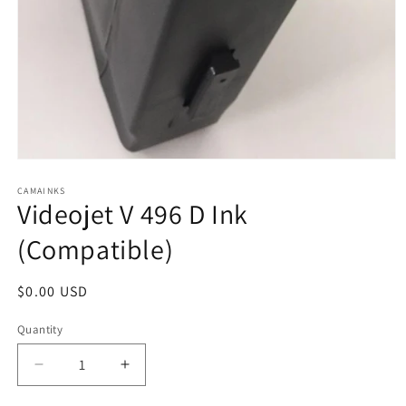
Open
media
1
CAMAINKS
Videojet V 496 D Ink
in
modal
(Compatible)
Regular
$0.00 USD
price
Quantity
Quantity
Decrease
Increase
quantity
quantity