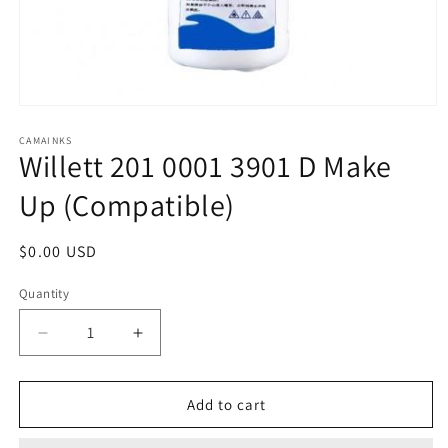
Open
media
1
CAMAINKS
Willett 201 0001 3901 D Make
in
modal
Up (Compatible)
Regular
$0.00 USD
price
Quantity
Quantity
Decrease
Increase
quantity
quantity
for
for
Willett
Willett
Add to cart
201
201
0001
0001