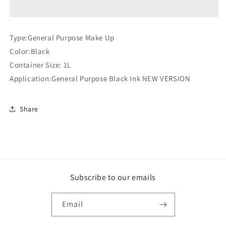
3901
3901
D
D
Make
Make
Type:General Purpose Make Up
Up
Up
Color:Black
(Compatible)
(Compatible)
Container Size: 1L
Application:General Purpose Black Ink NEW VERSION
Share
Subscribe to our emails
Email