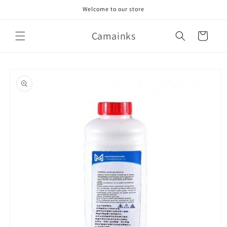
Skip to
Welcome to our store
content
Camainks
Cart
Skip to
product
information