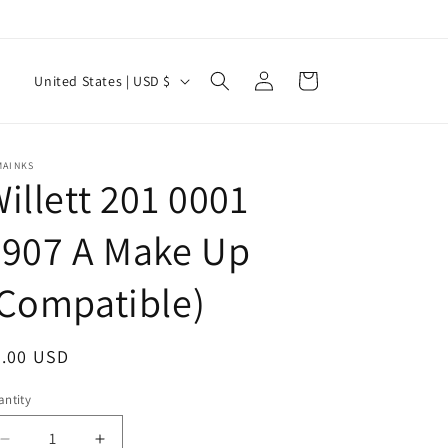
Log
C
Cart
United States | USD $
in
o
u
n
MAINKS
illett 201 0001
t
r
3907 A Make Up
y
Compatible)
/
r
e
egular
0.00 USD
g
ice
ntity
antity
i
Decrease
Increase