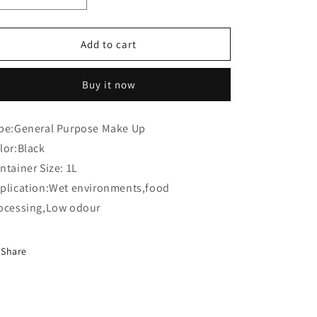
o
quantity
quantity
n
for
for
Willett
Willett
Add to cart
201
201
0001
0001
Buy it now
3907
3907
A
A
Make
Make
pe:General Purpose Make Up
Up
Up
lor:Black
(Compatible)
(Compatible)
ntainer Size: 1L
plication:Wet environments,food
ocessing,Low odour
Share