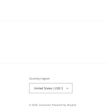
media
1
in
modal
Country/region
United States | USD $
© 2026,
Camainks
Powered by Shopify