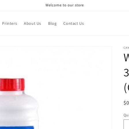
Welcome to our store
Printers
About Us
Blog
Contact Us
CA
W
(
R
$
pr
Qua
Qu