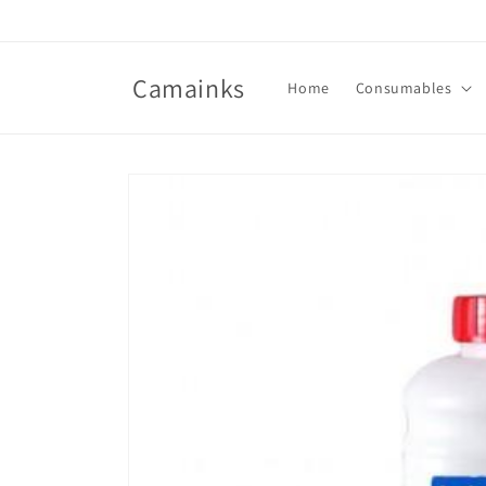
Skip to
content
Camainks
Home
Consumables
Skip to
product
information