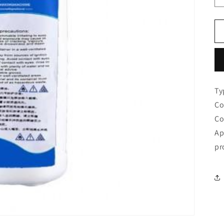
Ty
Co
Co
Ap
pr