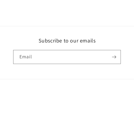
Subscribe to our emails
Email