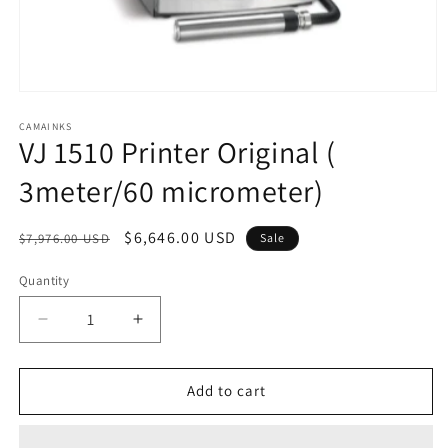
Open
media
1
CAMAINKS
VJ 1510 Printer Original (
in
modal
3meter/60 micrometer)
Regular
Sale
$6,646.00 USD
$7,976.00 USD
Sale
price
price
Quantity
Quantity
Decrease
Increase
quantity
quantity
for
for
VJ
VJ
Add to cart
1510
1510
Printer
Printer