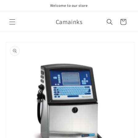
Skip to
Welcome to our store
content
Camainks
Cart
Skip to
product
information