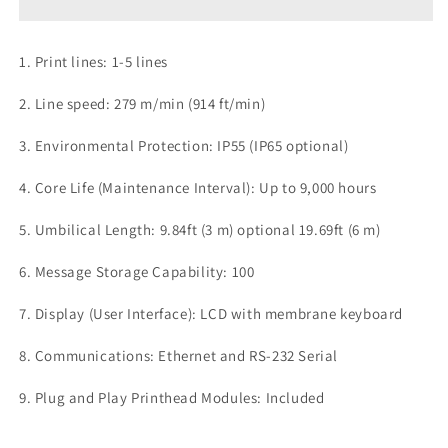
Original
Original
(
(
3meter/60
3meter/60
1. Print lines: 1-5 lines
micrometer)
micrometer)
2. Line speed: 279 m/min (914 ft/min)
3. Environmental Protection: IP55 (IP65 optional)
4. Core Life (Maintenance Interval): Up to 9,000 hours
5. Umbilical Length: 9.84ft (3 m) optional 19.69ft (6 m)
6. Message Storage Capability: 100
7. Display (User Interface): LCD with membrane keyboard
8. Communications: Ethernet and RS-232 Serial
9. Plug and Play Printhead Modules: Included